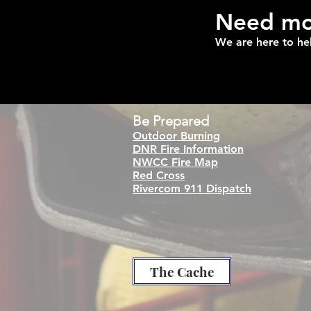
Need mor
We are here to he
Be
Prepared
Outdoor Burning
DNR Fire Information
NWCC Fire Map
Red Cross
Rivercom 911 Dispatch
The Cache