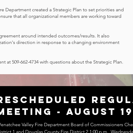
re Department created a Strategic Plan to set priorities and
ensure that all organizational members are working toward
agreement around intended outcomes/results. It also
zation's direction in response to a changing environment
nt at 509-662-4734 with questions about the Strategic Plan.
Rescheduled Regu
Meeting - August 19
enatchee Valley Fire Department Board of Commissioners Chel
istrict 1 and Douglas County Fire District 2 1:00 p.m., Wednesd