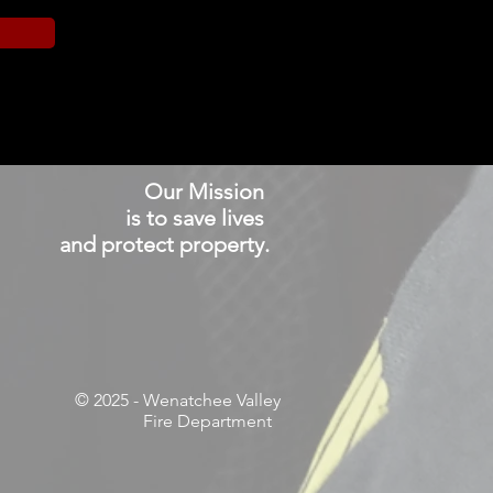
Our Mission
is to save lives
and protect property.
© 2025
- Wenatchee Valley
Fire Department