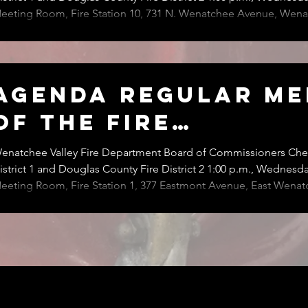
eeting Room, Fire Station 10, 731 N. Wenatchee Avenue, Wena
eeting of the Board of Fire Commissioners has been reschedul
nesday, August 19, 2026 at Fire Station 10. Please call the District Secretary at 509-
62-4734 with questions.
Agenda Regular Me
of the Fire
Commissioners
enatchee Valley Fire Department Board of Commissioners Chel
istrict 1 and Douglas County Fire District 2 1:00 p.m., Wednesday
eeting Room, Fire Station 1, 377 Eastmont Avenue, East Wenatchee The R
eeting of the Board of Commissioners of Wenatchee Valley Fi
helan County Fire District 1 and Douglas County Fire District 2 i
.m., Wednesday, July 8, 2026, at Fire Station 1, 377 Eastmont A