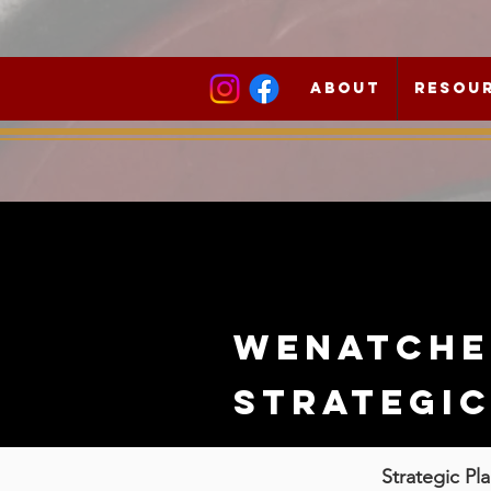
About
Resou
Wenatche
strategi
Strategic Pl