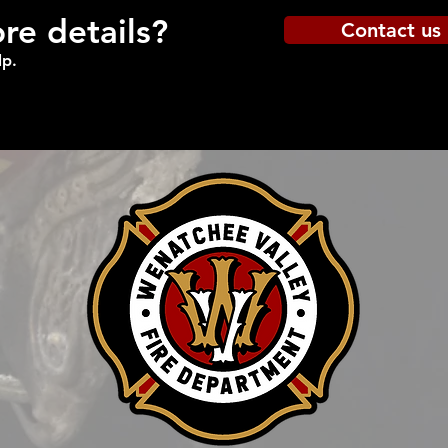
e details?
Contact us
lp.