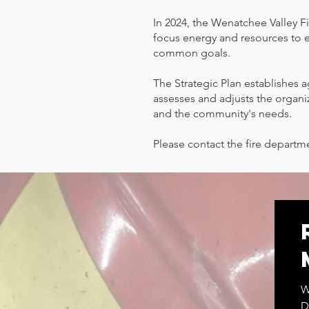
In 2024, the Wenatchee Valley Fi
focus energy and resources to 
common goals.
The Strategic Plan establishes 
assesses and adjusts the organi
and the community's needs.
Please contact the fire departme
W
D