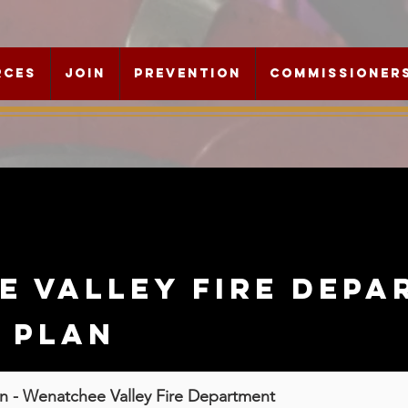
rces
Join
Prevention
Commissioner
e valley fire depa
c plan
an -
Wenatchee Valley Fire Department