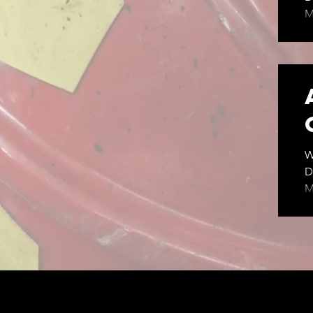
M
m
Wed
6
W
D
M
M
C
p