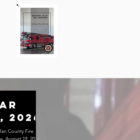
lar
, 2026
an County Fire
ay, August 19, 2026