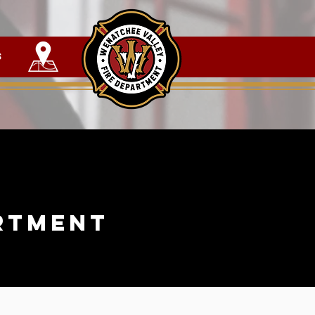
s
rtment