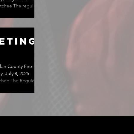
tchee The regular
ed for 1:00 pm,
eting
an County Fire
, July 8, 2026
egular
re Department,
s scheduled for 1:00
venue, East Wenatc