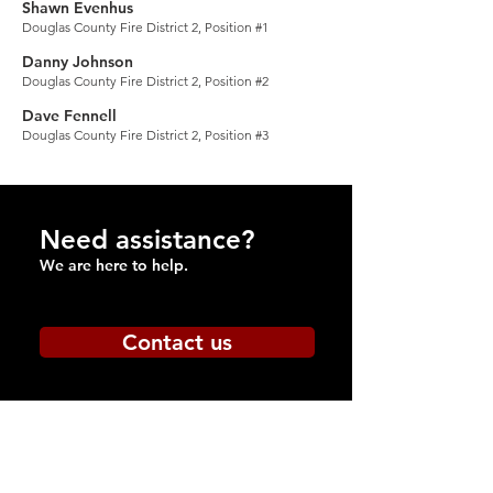
Shawn Evenhus
Douglas Coun
ty Fire District 2, Position #1
Danny Johnson
Douglas County Fire District 2, P
osition #2
Dave Fennell
Douglas Count
y Fire District 2, Position #3
Need assistance?
We are here to help.
Contact us
Be
Prepared
Outdoor Burning