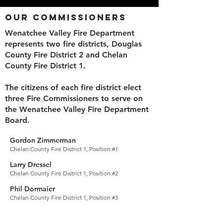
Our Commissioners
Wenatchee Valley Fire Department
represents two fire districts, Douglas
County Fire District 2 and Chelan
County Fire District 1.
The citizens of each fire district elect
three Fire Commissioners to serve on
the Wenatchee Valley Fire Department
Board.
Gordon Zimmerman
Chelan County Fire District 1, Position #1
Larry Dressel
Chelan County Fir
e District 1, Position #2
Phil Dormaier
Chelan County Fire District 1, P
osition #3