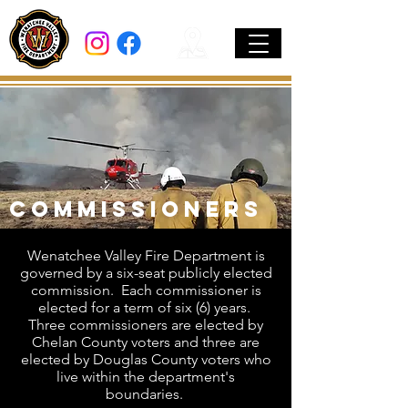
Commissioners
Wenatchee Valley Fire Department is
governed by a six-seat publicly elected
commission. Each commissioner is
elected for a term of six (6) years.
Three commissioners are elected by
Chelan County voters and three are
elected by Douglas County voters who
live within the department's
boundaries.