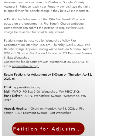
statement you receive from the Chelan or Douglas County
Assessor in February each year. Property owners have the right
to appeal their fire benefit charge if they believe it is incorrect.
A Petition for Adjustment of the 2026 Fire Benefit Charge is
posted on the department's Fire Benefit Charge webpage.
Homeowners can submit the petition to request their 2026
charge be reviewed for possible adjustment.
Petitions must be received by Wenatchee Valley Fire
Department no later than 5:00 pm, Thursday, April 2, 2026. The
Benefit Charge Appeals Hearing will be held on Monday, April 6,
2026 at 1:00 pm at Fire Station 1 located at 377 Eastmont Avenue
in East Wenatchee.
Contact the fire department with questions at
509-662-4734
, or
email
appeals@wvfire.org.
Return Petitions for Adjustment by 5:00 pm on Thursday, April 2,
2026, to:
Email:
appeals@wvfire.org
Mail:
WVFD, PO Box 2106, Wenatchee, WA
98807-2106
Hand Deliver:
731 N. Wenatchee Avenue, Wenatchee, WA
98801
Appeals Hearing:
1:00 pm on Monday, April 6, 2026, at Fire
Station 1, 377 Eastmont Avenue, East Wenatchee
Petition for Adjustment Form