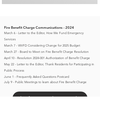
Fire Benefit Charge Communications - 2024
March 6 - Letter to the Editor, How We Fund Emergency
Services
March 7 - WVFD Considering Change for 2025 Budget
March 27 - Board to Meet on Fire Benefit Charge Resolution
April 10 - Resolution 2024-001 Authorization of Benefit Charge
May 22 - Letter to the Editor, Thank Residents for Participating in
Public Process
June 1 - Frequently Asked Questions Postcard
​July 9 -
Public Meetings to learn about Fire Benefit Charge
Chief Brett Video - April 2
Chief Brett Video - May 24