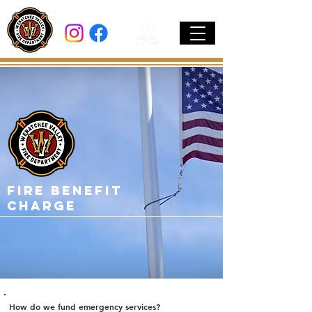
Fire Benefit
Charge
How do we fund emergency services?