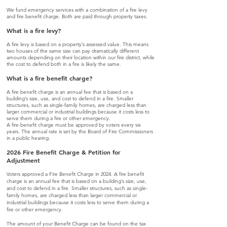
We fund emergency services with a combination of a fire levy
and fire benefit charge. Both are paid through property taxes.
What is a fire levy?
A fire levy is
based on a property’s assessed value. This means
two houses of the same size can pay dramatically different
amounts depending on their location within our fire district, while
the cost to defend both in a fire is likely the same.
What is a fire benefit charge?
A fire benefit charge is an annual fee that is based on a
building’s size, use, and cost to defend in a fire. Smaller
structures, such as single-family homes, are charged less than
larger commercial or industrial buildings because it costs less to
serve them during a fire or other emergency.
A fire benefit charge must be approved by voters every six
years. The annual rate is set by the Board of Fire Commissioners
in a public hearing.
2026 Fire Benefit Charge & Petition for
Adjustment
Voters approved a Fire Benefit Charge in 2024. A fire benefit
charge is an annual fee that is based on a building’s size, use,
and cost to defend in a fire. Smaller structures, such as single-
family homes, are charged less than larger commercial or
industrial buildings because it costs less to serve them during a
fire or other emergency.
The amount of your Benefit Charge can be found on the tax