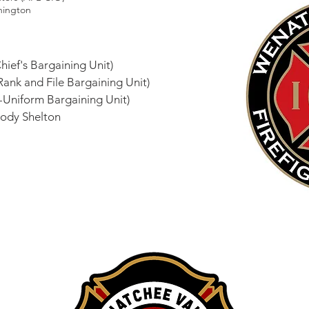
hington
hief's Bargaining Unit)
(Rank and File Bargaining Unit)
-Uniform Bargaining Unit)
 Cody Shelton