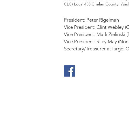
CLC) Local 453 Chelan County, Was
President: Peter Rigelman
Vice President: Clint Webley (C
Vice President: Mark Zielinski 
Vice President: Riley May (Non
Secretary/Treasurer at large:
Be
Prepared
Outdoor Burning
DNR Fire Information
NWCC Fire Map
Red Cross