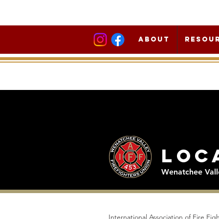
About
Resou
Loc
Wenatchee Valle
International Association of Fire Fi