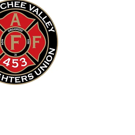
Our Mission
is to save lives
and protect property.