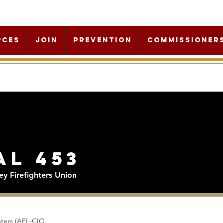
rces
Join
Prevention
Commissioner
al 453
y Firefighters Union
ghters (AFL-CIO,