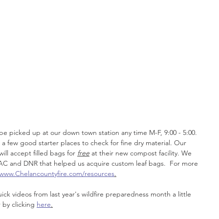
 
 
be picked up at our down town station any time M-F, 9:00 - 5:00. 
a few good starter places to check for fine dry material. Our 
ill accept filled bags for 
free
 at their new compost facility. We 
AC and DNR that helped us acquire custom leaf bags.  For more 
www.Chelancountyfire.com/resources
.
ck videos from last year's wildfire preparedness month a little 
 by clicking 
here
.