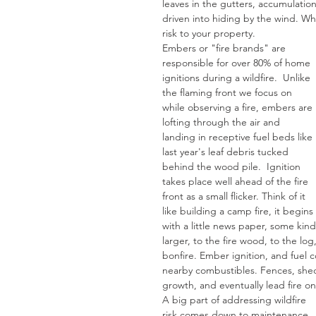
leaves in the gutters, accumulatio
driven into hiding by the wind. Whi
risk to your property. 
Embers or "fire brands" are 
responsible for over 80% of home 
ignitions during a wildfire.  Unlike 
the flaming front we focus on 
while observing a fire, embers are 
lofting through the air and 
landing in receptive fuel beds like 
last year's leaf debris tucked 
behind the wood pile.  Ignition 
takes place well ahead of the fire 
front as a small flicker. Think of it 
like building a camp fire, it begins 
with a little news paper, some kind
larger, to the fire wood, to the lo
bonfire. Ember ignition, and fuel c
nearby combustibles. Fences, sheds,
growth, and eventually lead fire o
A big part of addressing wildfire 
risk comes down to maintenance, 