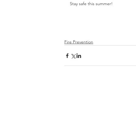
Stay safe this summer!
Fire Prevention
Be
Prepared
Outdoor Burning
DNR Fire Information
NWCC Fire Map
Red Cross
Rivercom 911 Dispatch