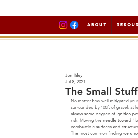
About
Resou
Jon Riley
Jul 8, 2021
The Small Stuff
No matter how well mitigated your h
surrounded by 100ft of gravel; at le
always some degree of ignition pot
risk. Moving the needle toward "lo
combustible surfaces and structur
The most common finding we uncov