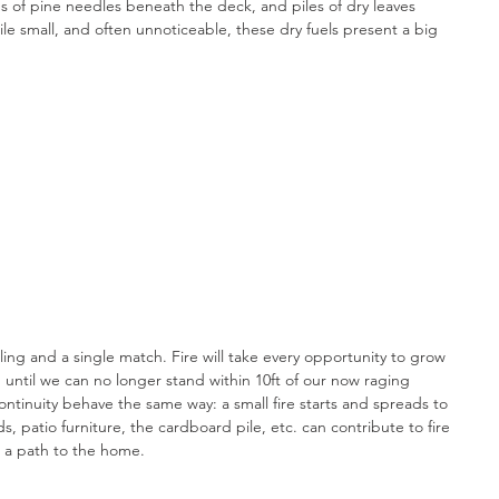
ns of pine needles beneath the deck, and piles of dry leaves 
le small, and often unnoticeable, these dry fuels present a big 
ling and a single match. Fire will take every opportunity to grow 
g, until we can no longer stand within 10ft of our now raging 
ontinuity behave the same way: a small fire starts and spreads to 
 patio furniture, the cardboard pile, etc. can contribute to fire 
n a path to the home.  