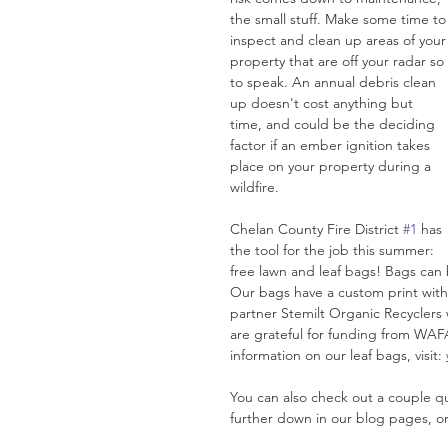
the small stuff. Make some time to
inspect and clean up areas of your
property that are off your radar so 
to speak. An annual debris clean 
up doesn't cost anything but 
time, and could be the deciding 
factor if an ember ignition takes 
place on your property during a 
wildfire. 
Chelan County Fire District 
#1
 has 
the tool for the job this summer: 
free lawn and leaf bags! Bags can 
Our bags have a custom print with 
partner Stemilt Organic Recyclers w
are grateful for funding from WAF
information on our leaf bags, visit: 
You can also check out a couple qui
further down in our blog pages, or