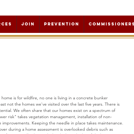
rces
Join
Prevention
Commissioner
ome is for wildfire, no one is living in a concrete bunker 
ast not the homes we've visited over the last five years. There is 
ential. We often share that our homes exist on a spectrum of 
wer risk" takes vegetation management, installation of non-
e improvements. Keeping the needle in place takes maintenance. 
er during a home assessment is overlooked debris such as 