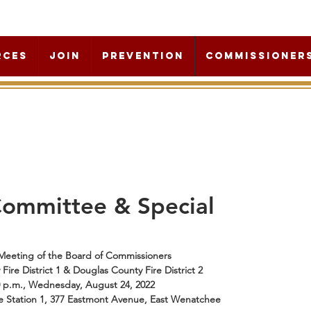
rces
Join
Prevention
Commissioner
Committee & Special
Meeting of the Board of Commissioners 
ire District 1 & Douglas County Fire District 2
0 p.m., Wednesday, August 24, 2022
e Station 1, 377 Eastmont Avenue, East Wenatchee