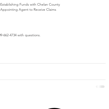
 Establishing Funds with Chelan County
2 Appointing Agent to Receive Claims
09-662-4734 with questions. 