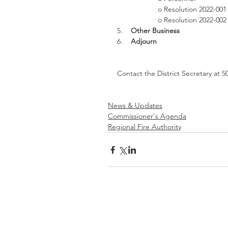
o Resolution 2022-001
o Resolution 2022-00
5.    
Other Business
6.    
Adjourn
Contact the District Secretary at 5
News & Updates
Commissioner's Agenda
Regional Fire Authority
Be
Prepared