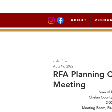
About
Resou
cblaufuss
Aug 19, 2022
RFA Planning 
Meeting
Special 
Chelan County F
2:0
Meeting Room, Fir