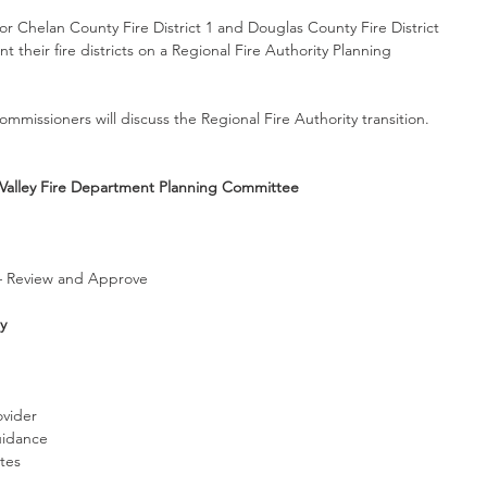
r Chelan County Fire District 1 and Douglas County Fire District 
 their fire districts on a Regional Fire Authority Planning 
mmissioners will discuss the Regional Fire Authority transition. 
alley Fire Department Planning Committee
– Review and Approve 
y
vider
uidance
tes