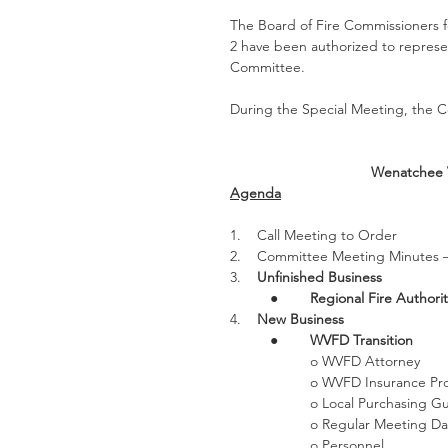
The Board of Fire Commissioners fo
2 have been authorized to represent
Committee.
During the Special Meeting, the Co
Wenatchee V
Agenda
1.    Call Meeting to Order 
2.    Committee Meeting Minutes 
3.    
Unfinished Business
●        
Regional Fire Authorit
4.    
New Business
●        
WVFD Transition
o WVFD Attorney
o WVFD Insurance Pro
o Local Purchasing G
o Regular Meeting Da
o Personnel