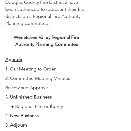
Douglas County Fire District 2 have 
been authorized to represent their fire 
districts on a Regional Fire Authority 
Planning Committee.
Wenatchee Valley Regional Fire 
Authority Planning Committee
Agenda
1. Call Meeting to Order
2. Committee Meeting Minutes - 
Review and Approve
3. 
Unfinished Business
     ● Regional Fire Authority
4. 
New Business
5. 
Adjourn