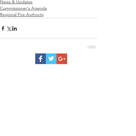
News & Updates
Commissioner's Agenda
Regional Fire Authority
Be
Prepared
Outdoor Burning
DNR Fire Information
NWCC Fire Map
Red Cross
Rivercom 911 Dispatch