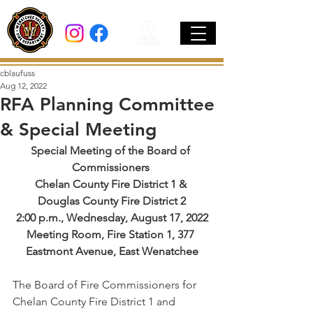
cblaufuss
Aug 12, 2022
RFA Planning Committee
& Special Meeting
Special Meeting of the Board of 
Commissioners 
Chelan County Fire District 1 & 
Douglas County Fire District 2
2:00 p.m., Wednesday, August 17, 2022
Meeting Room, Fire Station 1, 377 
Eastmont Avenue, East Wenatchee
The Board of Fire Commissioners for 
Chelan County Fire District 1 and 