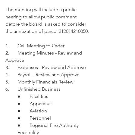
The meeting will include a public 
hearing to allow public comment 
before the board is asked to consider 
the annexation of parcel 212014210050.
1.	Call Meeting to Order 
2.	Meeting Minutes - Review and 
Approve 
3.	Expenses - Review and Approve 
4.	Payroll - Review and Approve
5.	Monthly Financials Review
6.	Unfinished Business
●	Facilities
●	Apparatus
●	Aviation
●	Personnel
●	Regional Fire Authority 
Feasibility