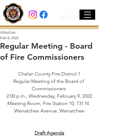
cblaufuss
Feb 8, 2022
Regular Meeting - Board
of Fire Commissioners
Chelan County Fire District 1
Regular Meeting of the Board of 
Commissioners 
2:00 p.m., Wednesday, February 9, 2022
Meeting Room, Fire Station 10, 731 N. 
Wenatchee Avenue, Wenatchee
Draft Agenda