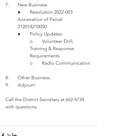
7.	New Business
●	Resolution 2022-003 
Annexation of Parcel 
212014210050
●	Policy Updates:
o	Volunteer Drill, 
Training & Response 
Requirements 
o	Radio Communication 
8.	Other Business
9.	Adjourn 
Call the District Secretary at 662-4734 
with questions. 