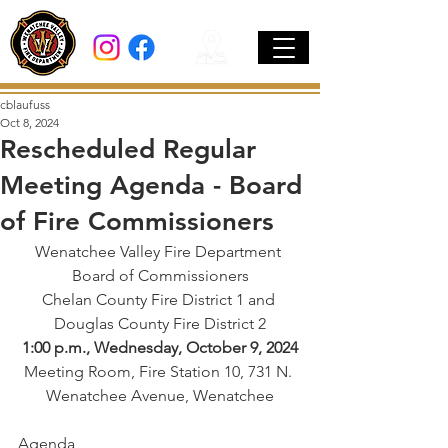
cblaufuss
Oct 8, 2024
Rescheduled Regular
Meeting Agenda - Board
of Fire Commissioners
Wenatchee Valley Fire Department 
Board of Commissioners
Chelan County Fire District 1 and 
Douglas County Fire District 2
1:00 p.m., Wednesday, October 9, 2024
Meeting Room, Fire Station 10, 731 N. 
Wenatchee Avenue, Wenatchee
Agenda