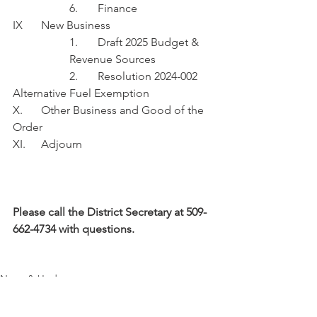
6.	Finance
IX	New Business
1.	Draft 2025 Budget & 
Revenue Sources 
		2.	Resolution 2024-002 
Alternative Fuel Exemption
X.	Other Business and Good of the 
Order
XI.	Adjourn
Please call the District Secretary at 509-
662-4734 with questions.
News & Updates
Commissioner's Agenda
Fire Benefit Charge