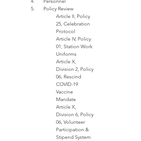
4.	Personnel
5.	Policy Review 
Article II, Policy 
25, Celebration 
Protocol
Article IV, Policy 
01, Station Work 
Uniforms  
Article X, 
Division 2, Policy 
06, Rescind	
COVID-19 
Vaccine 
Mandate 
Article X, 
Division 6, Policy 
06, Volunteer 
Participation & 
Stipend System