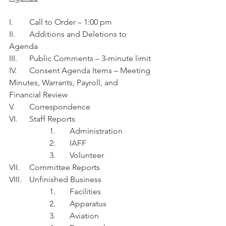
I.	Call to Order – 1:00 pm
II.	Additions and Deletions to 
Agenda
III.	Public Comments – 3-minute limit
IV.	Consent Agenda Items – Meeting 
Minutes, Warrants, Payroll, and 
Financial Review 
V.	Correspondence
VI.	Staff Reports
1.	Administration 
2.	IAFF
3.	Volunteer 
VII.	Committee Reports
VIII.	Unfinished Business
1.	Facilities
2.	Apparatus
3.	Aviation