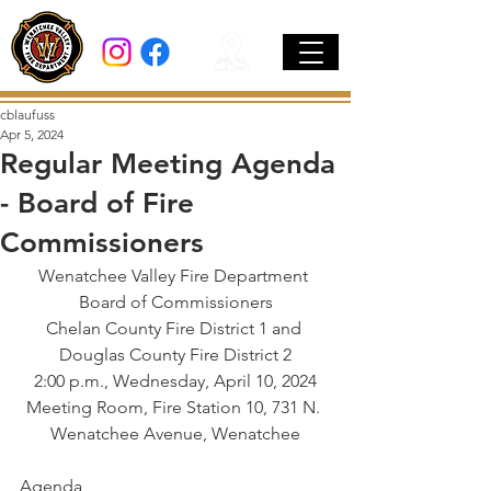
cblaufuss
Apr 5, 2024
Regular Meeting Agenda
- Board of Fire
Commissioners
Wenatchee Valley Fire Department 
Board of Commissioners
Chelan County Fire District 1 and 
Douglas County Fire District 2
2:00 p.m., Wednesday, April 10, 2024
Meeting Room, Fire Station 10, 731 N. 
Wenatchee Avenue, Wenatchee
Agenda