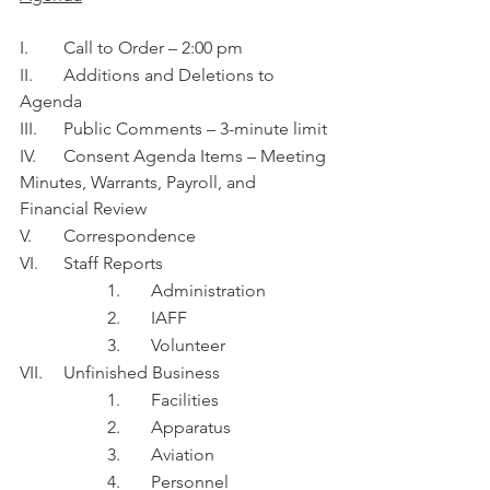
I.	Call to Order – 2:00 pm
II.	Additions and Deletions to 
Agenda
III.	Public Comments – 3-minute limit
IV.	Consent Agenda Items – Meeting 
Minutes, Warrants, Payroll, and 
Financial Review 
V.	Correspondence
VI.	Staff Reports
1.	Administration 
2.	IAFF
3.	Volunteer 
VII.	Unfinished Business
1.	Facilities
2.	Apparatus
3.	Aviation
4.	Personnel