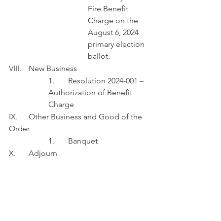
Fire Benefit 
Charge on the 
August 6, 2024 
primary election 
ballot.
VIII.	New Business
1.	Resolution 2024-001 – 
Authorization of Benefit 
Charge
IX.	Other Business and Good of the 
Order
1.	Banquet
X.	Adjourn