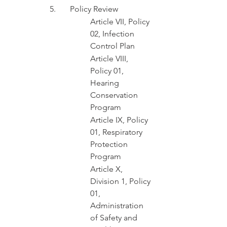
5.	Policy Review 
Article VII, Policy 
02, Infection 
Control Plan
Article VIII, 
Policy 01, 
Hearing 
Conservation 
Program
Article IX, Policy 
01, Respiratory 
Protection 
Program
Article X, 
Division 1, Policy 
01, 
Administration 
of Safety and 