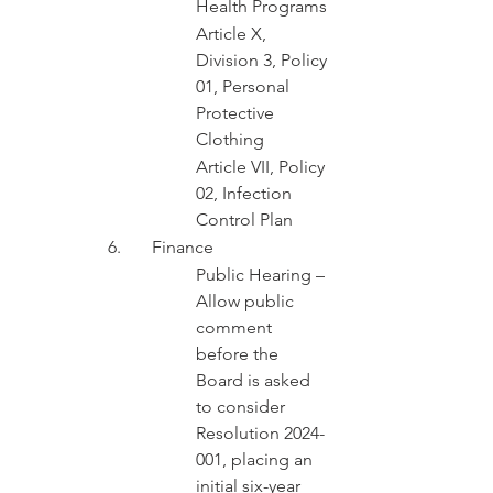
Health Programs
Article X, 
Division 3, Policy 
01, Personal 
Protective 
Clothing
Article VII, Policy 
02, Infection 
Control Plan
6.	Finance 
Public Hearing – 
Allow public 
comment 
before the 
Board is asked 
to consider 
Resolution 2024-
001, placing an 
initial six-year 