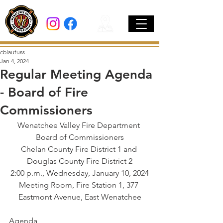
cblaufuss
Jan 4, 2024
Regular Meeting Agenda
- Board of Fire
Commissioners
Wenatchee Valley Fire Department 
Board of Commissioners
Chelan County Fire District 1 and 
Douglas County Fire District 2
2:00 p.m., Wednesday, January 10, 2024
Meeting Room, Fire Station 1, 377 
Eastmont Avenue, East Wenatchee
Agenda