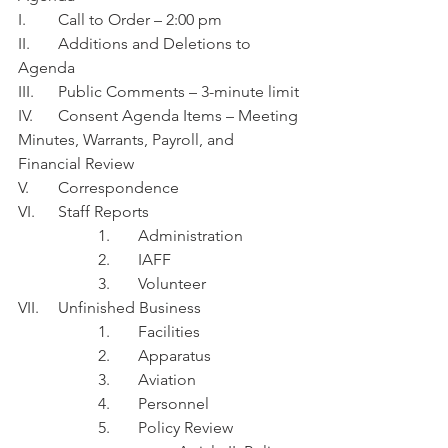
I.	Call to Order – 2:00 pm
II.	Additions and Deletions to 
Agenda
III.	Public Comments – 3-minute limit
IV.	Consent Agenda Items – Meeting 
Minutes, Warrants, Payroll, and 
Financial Review 
V.	Correspondence
VI.	Staff Reports
1.	Administration 
2.	IAFF
3.	Volunteer 
VII.	Unfinished Business
1.	Facilities
2.	Apparatus
3.	Aviation
4.	Personnel
5.	Policy Review 