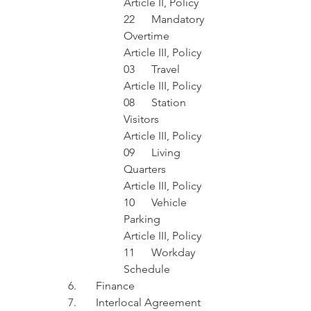
Article II, Policy 
22	Mandatory 
Overtime
Article III, Policy 
03	Travel
Article III, Policy 
08	Station 
Visitors
Article III, Policy 
09	Living 
Quarters
Article III, Policy 
10	Vehicle 
Parking
Article III, Policy 
11	Workday 
Schedule
6.	Finance 
7.	Interlocal Agreement 