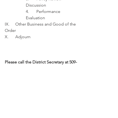
Discussion
4.	Performance 
Evaluation 
IX.	Other Business and Good of the 
Order
X.	Adjourn
Please call the District Secretary at 509-
662-4734 with questions, or for 
information on accessing the meeting 
remotely.
News & Updates
Commissioner's Agenda
Regional Fire Authority