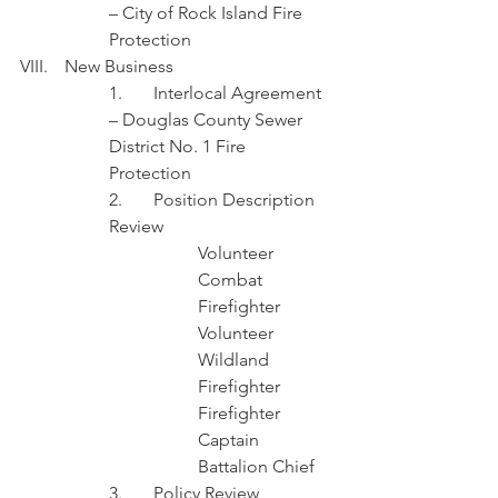
– City of Rock Island Fire 
Protection 
VIII.	New Business
1.	Interlocal Agreement 
– Douglas County Sewer 
District No. 1 Fire 
Protection 
2.	Position Description 
Review 
Volunteer 
Combat 
Firefighter
Volunteer 
Wildland 
Firefighter
Firefighter
Captain
Battalion Chief 
3.	Policy Review 