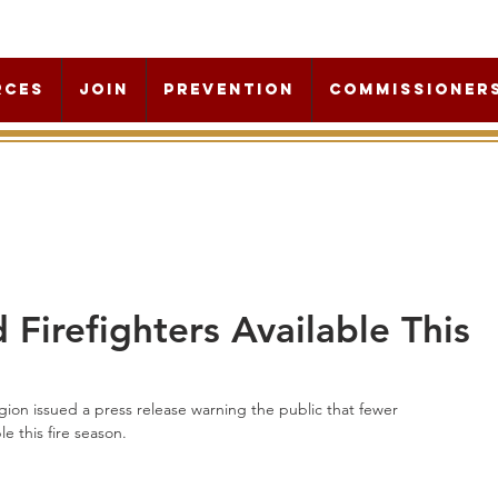
rces
Join
Prevention
Commissioner
Firefighters Available This
ion issued a press release warning the public that fewer 
e this fire season.  