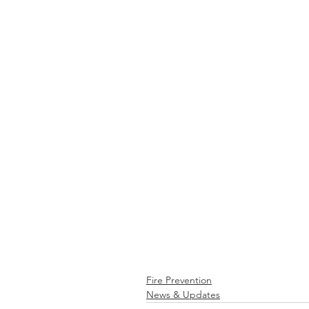
Fire Prevention
News & Updates