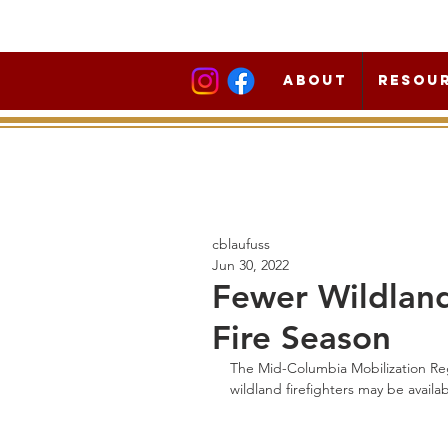
About
Resou
cblaufuss
Jun 30, 2022
Fewer Wildland 
Fire Season
The Mid-Columbia Mobilization Reg
wildland firefighters may be availabl