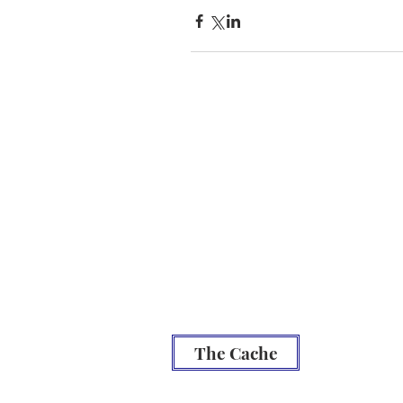
Be
Prepared
Outdoor Burning
DNR Fire Information
NWCC Fire Map
Red Cross
Rivercom 911 Dispatch
The Cache