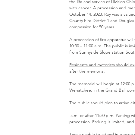
the life and service of Division Chi
with cancer. A procession and memor
October 14, 2023. Roy was a valu
County Fire District 1 and Douglas
compassion for 50 years. 
A procession of fire apparatus wil
10:30 – 11:00 a.m. The public is in
from Sunnyside Slope station Sout
Residents and motorists should ex
after the memorial.
The memorial will begin at 12:00
Wenatchee, in the Grand Ballroom
The public should plan to arrive ei
 a.m. or after 11:30 p.m. Parking will be closed from 10:30 a.m. to 11:30 p.m. for the arrival of the 
procession. Parking is limited, an
Those unable to attend in person 