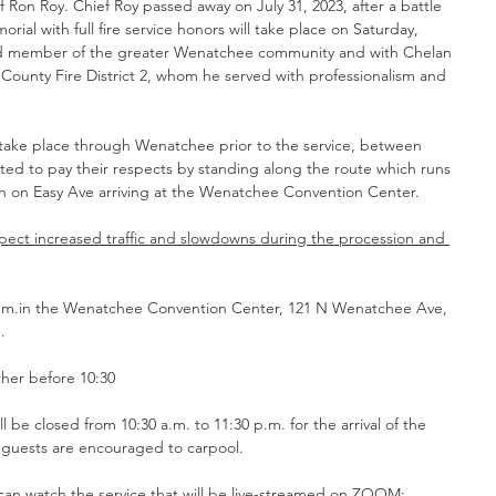
ef Ron Roy. Chief Roy passed away on July 31, 2023, after a battle 
ial with full fire service honors will take place on Saturday, 
ed member of the greater Wenatchee community and with Chelan 
 County Fire District 2, whom he served with professionalism and 
l take place through Wenatchee prior to the service, between 
vited to pay their respects by standing along the route which runs 
h on Easy Ave arriving at the Wenatchee Convention Center.
pect increased traffic and slowdowns during the procession and 
 p.m.in the Wenatchee Convention Center, 121 N Wenatchee Ave, 
. 
ther before 10:30
d guests are encouraged to carpool.
can watch the service that will be live-streamed on ZOOM: 