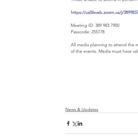
https://us06web.zoom.us/j/38
Meeting ID: 389 983 7900
Passcode: 255178
All media planning to attend the m
of the events. Media must have va
News & Updates