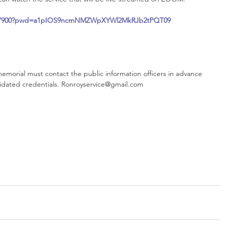
99837900?pwd=a1pIOS9ncmNMZWpXYWl2MkRJb2tPQT09
emorial must contact the public information officers in advance 
lidated credentials. Ronroyservice@gmail.com