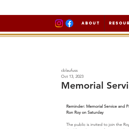
About
Resou
cblaufuss
Oct 13, 2023
Memorial Servi
Reminder: Memorial Service and Pr
Ron Roy on Saturday
The public is invited to join the 