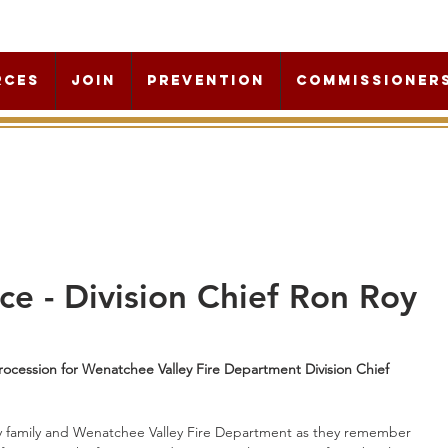
rces
Join
Prevention
Commissioner
ce - Division Chief Ron Roy
ocession for Wenatchee Valley Fire Department Division Chief 
Roy family and Wenatchee Valley Fire Department as they remember 