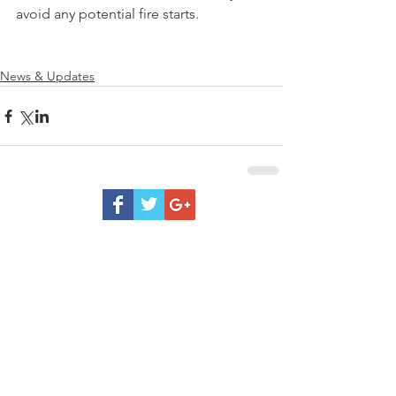
avoid any potential fire starts. 
News & Updates
Be
Prepared
Outdoor Burning
DNR Fire Information
NWCC Fire Map
Red Cross
Rivercom 911 Dispatch