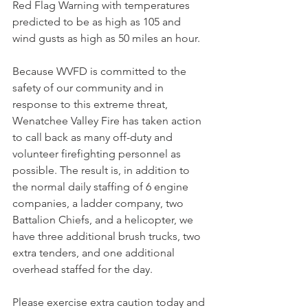
Red Flag Warning with temperatures 
predicted to be as high as 105 and 
wind gusts as high as 50 miles an hour. 
Because WVFD is committed to the 
safety of our community and in 
response to this extreme threat, 
Wenatchee Valley Fire has taken action 
to call back as many off-duty and 
volunteer firefighting personnel as 
possible. The result is, in addition to 
the normal daily staffing of 6 engine 
companies, a ladder company, two 
Battalion Chiefs, and a helicopter, we 
have three additional brush trucks, two 
extra tenders, and one additional 
overhead staffed for the day. 
Please exercise extra caution today and 