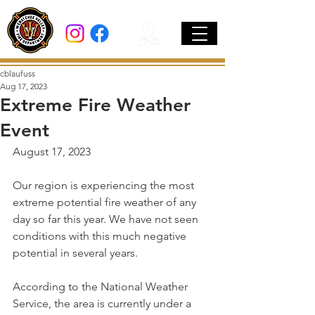
cblaufuss
Aug 17, 2023
Extreme Fire Weather
Event
August 17, 2023
Our region is experiencing the most 
extreme potential fire weather of any 
day so far this year. We have not seen 
conditions with this much negative 
potential in several years. 
According to the National Weather 
Service, the area is currently under a 