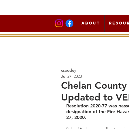
About
Resou
csousley
Jul 27, 2020
Chelan County 
Updated to V
Resolution 2020-77 was pass
designation of the Fire Haza
27, 2020.