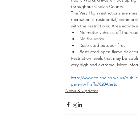
Public Works crews will put up sign
throughout Chelan County.
The Very High restrictions are mea
recreational, residential, commerci
with the restrictions. Area activity 
No motor vehicles off the road
No fireworks  
Restricted outdoor fires  
Restricted open flame devices
Restriction levels that may be appl
very high and extreme. More inform
http://www.co.chelan.wa.us/public-
parent=Traffic%20Alerts
News & Updates