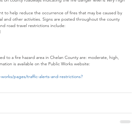
s on county roadways indicating the fire danger level is Very High 
nt to help reduce the occurrence of fires that may be caused by 
al and other activities. Signs are posted throughout the county 
and road travel restrictions include: 
  
 
ied to a fire hazard area in Chelan County are: moderate, high, 
ation is available on the Public Works website:
works/pages/traffic-alerts-and-restrictions?