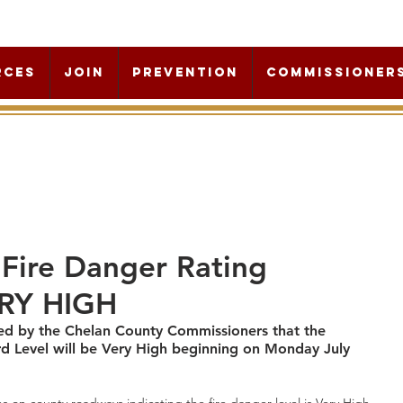
rces
Join
Prevention
Commissioner
Fire Danger Rating
ERY HIGH
ed by the Chelan County Commissioners that the 
rd Level will be Very High beginning on Monday July 